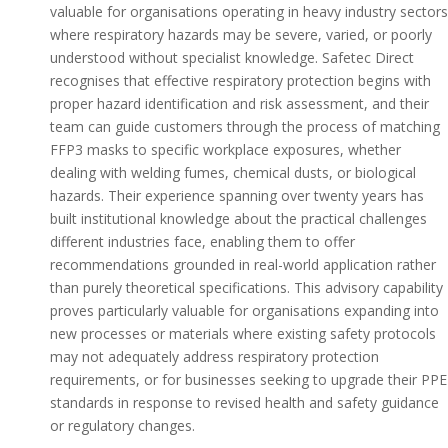
valuable for organisations operating in heavy industry sectors
where respiratory hazards may be severe, varied, or poorly
understood without specialist knowledge. Safetec Direct
recognises that effective respiratory protection begins with
proper hazard identification and risk assessment, and their
team can guide customers through the process of matching
FFP3 masks to specific workplace exposures, whether
dealing with welding fumes, chemical dusts, or biological
hazards. Their experience spanning over twenty years has
built institutional knowledge about the practical challenges
different industries face, enabling them to offer
recommendations grounded in real-world application rather
than purely theoretical specifications. This advisory capability
proves particularly valuable for organisations expanding into
new processes or materials where existing safety protocols
may not adequately address respiratory protection
requirements, or for businesses seeking to upgrade their PPE
standards in response to revised health and safety guidance
or regulatory changes.