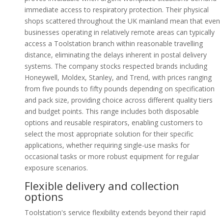
immediate access to respiratory protection. Their physical
shops scattered throughout the UK mainland mean that even
businesses operating in relatively remote areas can typically
access a Toolstation branch within reasonable travelling
distance, eliminating the delays inherent in postal delivery
systems. The company stocks respected brands including
Honeywell, Moldex, Stanley, and Trend, with prices ranging
from five pounds to fifty pounds depending on specification
and pack size, providing choice across different quality tiers
and budget points. This range includes both disposable
options and reusable respirators, enabling customers to
select the most appropriate solution for their specific
applications, whether requiring single-use masks for
occasional tasks or more robust equipment for regular
exposure scenarios.
Flexible delivery and collection
options
Toolstation's service flexibility extends beyond their rapid