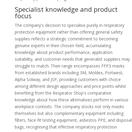
Specialist knowledge and product
focus
The company's decision to specialise purely in respiratory
protection equipment rather than offering general safety
supplies reflects a strategic commitment to becoming
genuine experts in their chosen field, accumulating
knowledge about product performance, application
suitability, and customer needs that generalist suppliers may
struggle to match. Their range encompasses FFP3 masks
from established brands including 3M, Moldex, Portwest,
Alpha Solway, and JSP, providing customers with choice
among different design approaches and price points whilst
benefiting from the Respirator Shop's comparative
knowledge about how these alternatives perform in various
workplace contexts. The company stocks not only masks
themselves but also complementary equipment including
filters, face-fit testing equipment, asbestos PPE, and disposal
bags, recognising that effective respiratory protection