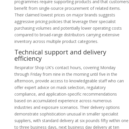
programmes require supporting products and that customers
benefit from single-source procurement of related items.
Their claimed lowest prices on major brands suggests
aggressive pricing policies that leverage their specialist
purchasing volumes and potentially lower operating costs
compared to broad-range distributors carrying extensive
inventory across multiple product categories.
Technical support and delivery
efficiency
Respirator Shop UK's contact hours, covering Monday
through Friday from nine in the morning until five in the
afternoon, provide access to knowledgeable staff who can
offer expert advice on mask selection, regulatory
compliance, and application-specific recommendations
based on accumulated experience across numerous
industries and exposure scenarios. Their delivery options
demonstrate sophistication unusual in smaller specialist
suppliers, with standard delivery at six pounds fifty within one
to three business days, next business day delivery at ten