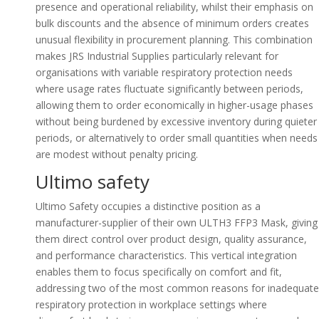
presence and operational reliability, whilst their emphasis on
bulk discounts and the absence of minimum orders creates
unusual flexibility in procurement planning. This combination
makes JRS Industrial Supplies particularly relevant for
organisations with variable respiratory protection needs
where usage rates fluctuate significantly between periods,
allowing them to order economically in higher-usage phases
without being burdened by excessive inventory during quieter
periods, or alternatively to order small quantities when needs
are modest without penalty pricing.
Ultimo safety
Ultimo Safety occupies a distinctive position as a
manufacturer-supplier of their own ULTH3 FFP3 Mask, giving
them direct control over product design, quality assurance,
and performance characteristics. This vertical integration
enables them to focus specifically on comfort and fit,
addressing two of the most common reasons for inadequate
respiratory protection in workplace settings where