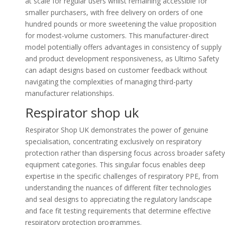
at scale for regular users whilst remaining accessible for
smaller purchasers, with free delivery on orders of one
hundred pounds or more sweetening the value proposition
for modest-volume customers. This manufacturer-direct
model potentially offers advantages in consistency of supply
and product development responsiveness, as Ultimo Safety
can adapt designs based on customer feedback without
navigating the complexities of managing third-party
manufacturer relationships.
Respirator shop uk
Respirator Shop UK demonstrates the power of genuine
specialisation, concentrating exclusively on respiratory
protection rather than dispersing focus across broader safety
equipment categories. This singular focus enables deep
expertise in the specific challenges of respiratory PPE, from
understanding the nuances of different filter technologies
and seal designs to appreciating the regulatory landscape
and face fit testing requirements that determine effective
respiratory protection programmes.