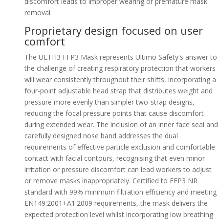
discomfort leads to improper wearing or premature mask
removal.
Proprietary design focused on user
comfort
The ULTH3 FFP3 Mask represents Ultimo Safety's answer to
the challenge of creating respiratory protection that workers
will wear consistently throughout their shifts, incorporating a
four-point adjustable head strap that distributes weight and
pressure more evenly than simpler two-strap designs,
reducing the focal pressure points that cause discomfort
during extended wear. The inclusion of an inner face seal and
carefully designed nose band addresses the dual
requirements of effective particle exclusion and comfortable
contact with facial contours, recognising that even minor
irritation or pressure discomfort can lead workers to adjust
or remove masks inappropriately. Certified to FFP3 NR
standard with 99% minimum filtration efficiency and meeting
EN149:2001+A1:2009 requirements, the mask delivers the
expected protection level whilst incorporating low breathing