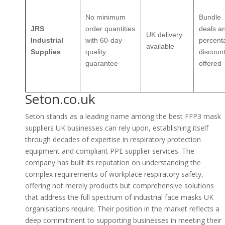
No minimum
Bundle
JRS
order quantities
deals a
UK delivery
Industrial
with 60-day
percent
available
Supplies
quality
discoun
guarantee
offered
Seton.co.uk
Seton stands as a leading name among the best FFP3 mask
suppliers UK businesses can rely upon, establishing itself
through decades of expertise in respiratory protection
equipment and compliant PPE supplier services. The
company has built its reputation on understanding the
complex requirements of workplace respiratory safety,
offering not merely products but comprehensive solutions
that address the full spectrum of industrial face masks UK
organisations require. Their position in the market reflects a
deep commitment to supporting businesses in meeting their