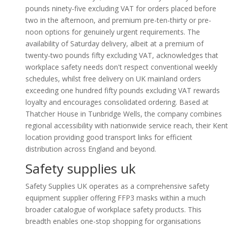
pounds ninety-five excluding VAT for orders placed before
two in the afternoon, and premium pre-ten-thirty or pre-
noon options for genuinely urgent requirements. The
availability of Saturday delivery, albeit at a premium of
twenty-two pounds fifty excluding VAT, acknowledges that
workplace safety needs don't respect conventional weekly
schedules, whilst free delivery on UK mainland orders
exceeding one hundred fifty pounds excluding VAT rewards
loyalty and encourages consolidated ordering. Based at
Thatcher House in Tunbridge Wells, the company combines
regional accessibility with nationwide service reach, their Kent
location providing good transport links for efficient
distribution across England and beyond.
Safety supplies uk
Safety Supplies UK operates as a comprehensive safety
equipment supplier offering FFP3 masks within a much
broader catalogue of workplace safety products. This
breadth enables one-stop shopping for organisations