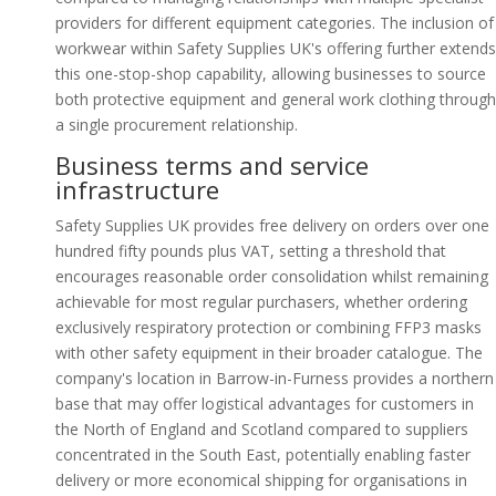
providers for different equipment categories. The inclusion of
workwear within Safety Supplies UK's offering further extends
this one-stop-shop capability, allowing businesses to source
both protective equipment and general work clothing through
a single procurement relationship.
Business terms and service
infrastructure
Safety Supplies UK provides free delivery on orders over one
hundred fifty pounds plus VAT, setting a threshold that
encourages reasonable order consolidation whilst remaining
achievable for most regular purchasers, whether ordering
exclusively respiratory protection or combining FFP3 masks
with other safety equipment in their broader catalogue. The
company's location in Barrow-in-Furness provides a northern
base that may offer logistical advantages for customers in
the North of England and Scotland compared to suppliers
concentrated in the South East, potentially enabling faster
delivery or more economical shipping for organisations in