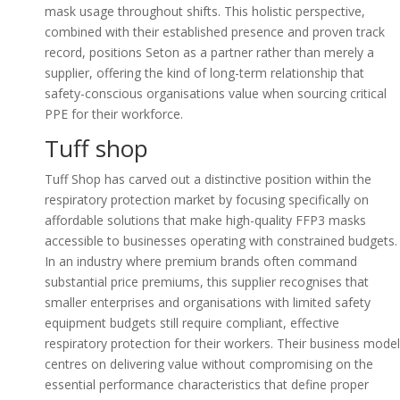
mask usage throughout shifts. This holistic perspective,
combined with their established presence and proven track
record, positions Seton as a partner rather than merely a
supplier, offering the kind of long-term relationship that
safety-conscious organisations value when sourcing critical
PPE for their workforce.
Tuff shop
Tuff Shop has carved out a distinctive position within the
respiratory protection market by focusing specifically on
affordable solutions that make high-quality FFP3 masks
accessible to businesses operating with constrained budgets.
In an industry where premium brands often command
substantial price premiums, this supplier recognises that
smaller enterprises and organisations with limited safety
equipment budgets still require compliant, effective
respiratory protection for their workers. Their business model
centres on delivering value without compromising on the
essential performance characteristics that define proper