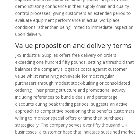
demonstrating confidence in their supply chain and quality
control processes, giving customers an extended period to
evaluate equipment performance in actual workplace
conditions rather than being limited to immediate inspection
upon delivery.
Value proposition and delivery terms
JRS Industrial Supplies offers free delivery on orders
exceeding one hundred fifty pounds, setting a threshold that
balances the company's logistics costs against customer
value whilst remaining achievable for most regular
purchasers through modest stock-building or consolidated
ordering. Their pricing structure and promotional activity,
including references to bundle deals and percentage
discounts during peak trading periods, suggests an active
approach to competitive positioning that benefits customers
willing to monitor special offers or time their purchases
strategically. The company serves over fifty thousand UK
businesses, a customer base that indicates sustained market