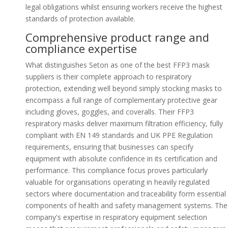
legal obligations whilst ensuring workers receive the highest
standards of protection available.
Comprehensive product range and
compliance expertise
What distinguishes Seton as one of the best FFP3 mask
suppliers is their complete approach to respiratory
protection, extending well beyond simply stocking masks to
encompass a full range of complementary protective gear
including gloves, goggles, and coveralls. Their FFP3
respiratory masks deliver maximum filtration efficiency, fully
compliant with EN 149 standards and UK PPE Regulation
requirements, ensuring that businesses can specify
equipment with absolute confidence in its certification and
performance. This compliance focus proves particularly
valuable for organisations operating in heavily regulated
sectors where documentation and traceability form essential
components of health and safety management systems. The
company's expertise in respiratory equipment selection