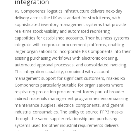
integration
RS Components' logistics infrastructure delivers next-day
delivery across the UK as standard for stock items, with
sophisticated inventory management systems that provide
real-time stock visibility and automated reordering
capabilities for established accounts. Their business systems
integrate with corporate procurement platforms, enabling
larger organisations to incorporate RS Components into their
existing purchasing workflows with electronic ordering,
automated approval processes, and consolidated invoicing.
This integration capability, combined with account
management support for significant customers, makes RS
Components particularly suitable for organisations where
respiratory protection procurement forms part of broader
indirect materials management programmes encompassing
maintenance supplies, electrical components, and general
industrial consumables. The ability to source FFP3 masks
through the same supplier relationship and purchasing
systems used for other industrial requirements delivers