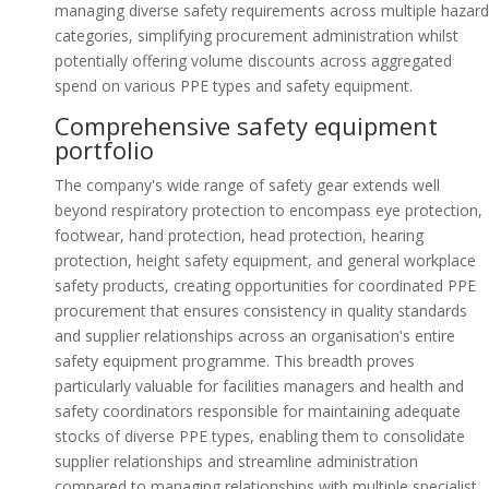
managing diverse safety requirements across multiple hazard
categories, simplifying procurement administration whilst
potentially offering volume discounts across aggregated
spend on various PPE types and safety equipment.
Comprehensive safety equipment
portfolio
The company's wide range of safety gear extends well
beyond respiratory protection to encompass eye protection,
footwear, hand protection, head protection, hearing
protection, height safety equipment, and general workplace
safety products, creating opportunities for coordinated PPE
procurement that ensures consistency in quality standards
and supplier relationships across an organisation's entire
safety equipment programme. This breadth proves
particularly valuable for facilities managers and health and
safety coordinators responsible for maintaining adequate
stocks of diverse PPE types, enabling them to consolidate
supplier relationships and streamline administration
compared to managing relationships with multiple specialist