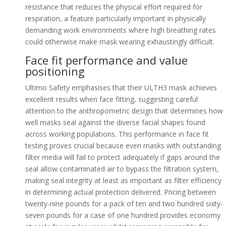
resistance that reduces the physical effort required for
respiration, a feature particularly important in physically
demanding work environments where high breathing rates
could otherwise make mask wearing exhaustingly difficult.
Face fit performance and value
positioning
Ultimo Safety emphasises that their ULTH3 mask achieves
excellent results when face fitting, suggesting careful
attention to the anthropometric design that determines how
well masks seal against the diverse facial shapes found
across working populations. This performance in face fit
testing proves crucial because even masks with outstanding
filter media will fail to protect adequately if gaps around the
seal allow contaminated air to bypass the filtration system,
making seal integrity at least as important as filter efficiency
in determining actual protection delivered. Pricing between
twenty-nine pounds for a pack of ten and two hundred sixty-
seven pounds for a case of one hundred provides economy