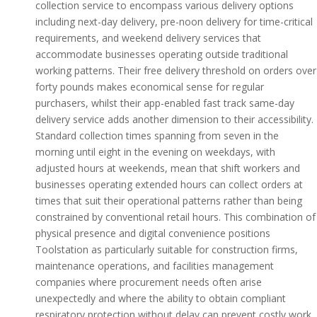
collection service to encompass various delivery options
including next-day delivery, pre-noon delivery for time-critical
requirements, and weekend delivery services that
accommodate businesses operating outside traditional
working patterns. Their free delivery threshold on orders over
forty pounds makes economical sense for regular
purchasers, whilst their app-enabled fast track same-day
delivery service adds another dimension to their accessibility.
Standard collection times spanning from seven in the
morning until eight in the evening on weekdays, with
adjusted hours at weekends, mean that shift workers and
businesses operating extended hours can collect orders at
times that suit their operational patterns rather than being
constrained by conventional retail hours. This combination of
physical presence and digital convenience positions
Toolstation as particularly suitable for construction firms,
maintenance operations, and facilities management
companies where procurement needs often arise
unexpectedly and where the ability to obtain compliant
respiratory protection without delay can prevent costly work