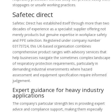
stoppages or unsafe working practices.
Safetec direct
Safetec Direct has established itself through more than two
decades of experience as a specialist supplier offering not
merely products but genuine expertise in workplace safety
and PPE selection. Registered under company number
03173724, this UK-based organisation combines
comprehensive product ranges with advisory services that
help businesses navigate the sometimes complex landscape
of respiratory protection requirements, particularly in
demanding industrial environments where hazard
assessment and equipment specification require informed
judgement.
Expert guidance for heavy industry
applications
The company's particular strength lies in providing expert
advice and compliance support, making them especially