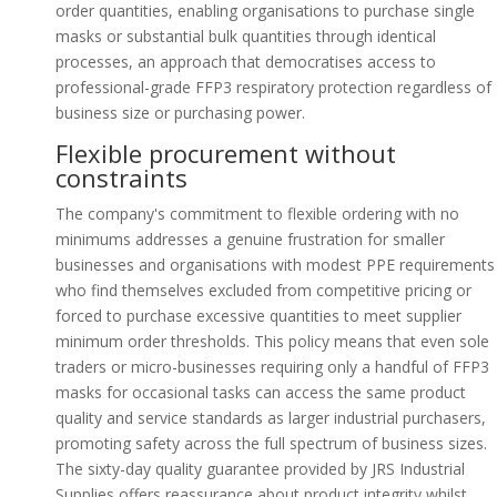
order quantities, enabling organisations to purchase single
masks or substantial bulk quantities through identical
processes, an approach that democratises access to
professional-grade FFP3 respiratory protection regardless of
business size or purchasing power.
Flexible procurement without
constraints
The company's commitment to flexible ordering with no
minimums addresses a genuine frustration for smaller
businesses and organisations with modest PPE requirements
who find themselves excluded from competitive pricing or
forced to purchase excessive quantities to meet supplier
minimum order thresholds. This policy means that even sole
traders or micro-businesses requiring only a handful of FFP3
masks for occasional tasks can access the same product
quality and service standards as larger industrial purchasers,
promoting safety across the full spectrum of business sizes.
The sixty-day quality guarantee provided by JRS Industrial
Supplies offers reassurance about product integrity whilst