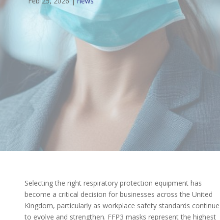
Feb 25, 2026
|
news
Selecting the right respiratory protection equipment has
become a critical decision for businesses across the United
Kingdom, particularly as workplace safety standards continue
to evolve and strengthen. FFP3 masks represent the highest