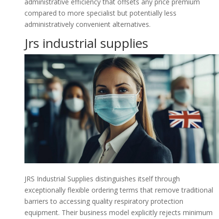
administrative efficiency that offsets any price premium
compared to more specialist but potentially less
administratively convenient alternatives.
Jrs industrial supplies
JRS Industrial Supplies distinguishes itself through
exceptionally flexible ordering terms that remove traditional
barriers to accessing quality respiratory protection
equipment. Their business model explicitly rejects minimum