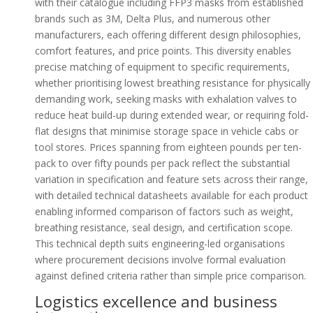
with their catalogue including FFP3 masks from established
brands such as 3M, Delta Plus, and numerous other
manufacturers, each offering different design philosophies,
comfort features, and price points. This diversity enables
precise matching of equipment to specific requirements,
whether prioritising lowest breathing resistance for physically
demanding work, seeking masks with exhalation valves to
reduce heat build-up during extended wear, or requiring fold-
flat designs that minimise storage space in vehicle cabs or
tool stores. Prices spanning from eighteen pounds per ten-
pack to over fifty pounds per pack reflect the substantial
variation in specification and feature sets across their range,
with detailed technical datasheets available for each product
enabling informed comparison of factors such as weight,
breathing resistance, seal design, and certification scope.
This technical depth suits engineering-led organisations
where procurement decisions involve formal evaluation
against defined criteria rather than simple price comparison.
Logistics excellence and business