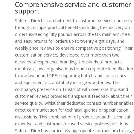
Comprehensive service and customer
support
Safetec Direct's commitment to customer service manifests
through multiple practical benefits including free delivery on
orders exceeding fifty pounds across the UK mainland, free
and easy returns for orders up to twenty-eight days, and
weekly price reviews to ensure competitive positioning. Their
customisation service, developed over more than two
decades of experience branding thousands of products
monthly, allows organisations to add corporate identification
to workwear and PPE, supporting both brand consistency
and equipment accountability in large workforces. The
company's presence on Trustpilot with over one thousand
customer reviews provides transparent feedback about their
service quality, whilst their dedicated contact number enables
direct communication for technical queries or specification
discussions. This combination of product breadth, technical
expertise, and customer-focused service policies positions
Safetec Direct as particularly appropriate for medium to large