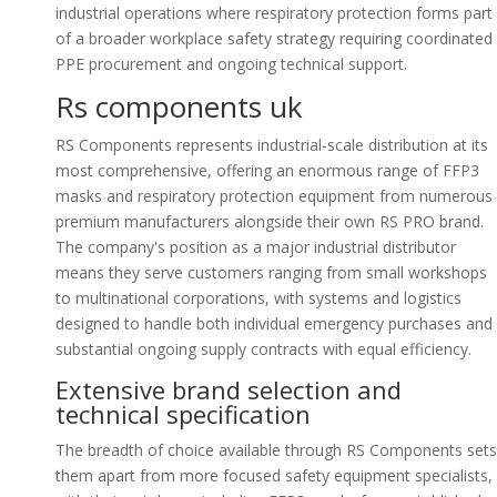
industrial operations where respiratory protection forms part
of a broader workplace safety strategy requiring coordinated
PPE procurement and ongoing technical support.
Rs components uk
RS Components represents industrial-scale distribution at its
most comprehensive, offering an enormous range of FFP3
masks and respiratory protection equipment from numerous
premium manufacturers alongside their own RS PRO brand.
The company's position as a major industrial distributor
means they serve customers ranging from small workshops
to multinational corporations, with systems and logistics
designed to handle both individual emergency purchases and
substantial ongoing supply contracts with equal efficiency.
Extensive brand selection and
technical specification
The breadth of choice available through RS Components sets
them apart from more focused safety equipment specialists,