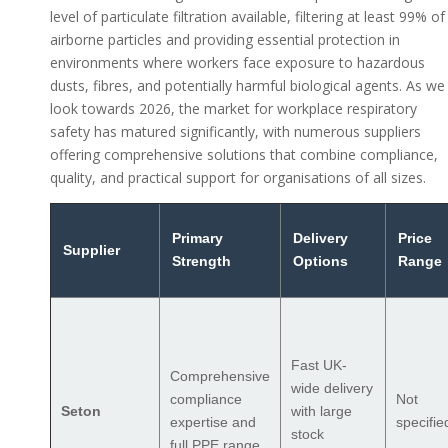
level of particulate filtration available, filtering at least 99% of
airborne particles and providing essential protection in
environments where workers face exposure to hazardous
dusts, fibres, and potentially harmful biological agents. As we
look towards 2026, the market for workplace respiratory
safety has matured significantly, with numerous suppliers
offering comprehensive solutions that combine compliance,
quality, and practical support for organisations of all sizes.
Primary
Delivery
Price
Supplier
Strength
Options
Range
Fast UK-
Comprehensive
wide delivery
compliance
Not
Seton
with large
expertise and
specifie
stock
full PPE range