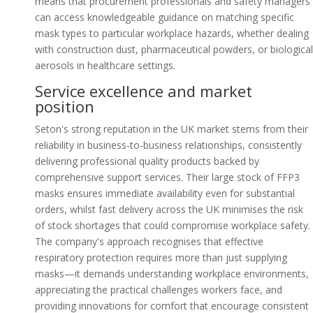
means that procurement professionals and safety managers
can access knowledgeable guidance on matching specific
mask types to particular workplace hazards, whether dealing
with construction dust, pharmaceutical powders, or biological
aerosols in healthcare settings.
Service excellence and market
position
Seton's strong reputation in the UK market stems from their
reliability in business-to-business relationships, consistently
delivering professional quality products backed by
comprehensive support services. Their large stock of FFP3
masks ensures immediate availability even for substantial
orders, whilst fast delivery across the UK minimises the risk
of stock shortages that could compromise workplace safety.
The company's approach recognises that effective
respiratory protection requires more than just supplying
masks—it demands understanding workplace environments,
appreciating the practical challenges workers face, and
providing innovations for comfort that encourage consistent