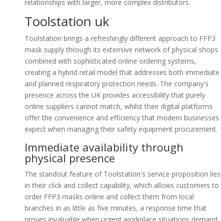
relationships with larger, more complex distributors.
Toolstation uk
Toolstation brings a refreshingly different approach to FFP3
mask supply through its extensive network of physical shops
combined with sophisticated online ordering systems,
creating a hybrid retail model that addresses both immediate
and planned respiratory protection needs. The company's
presence across the UK provides accessibility that purely
online suppliers cannot match, whilst their digital platforms
offer the convenience and efficiency that modern businesses
expect when managing their safety equipment procurement.
Immediate availability through
physical presence
The standout feature of Toolstation's service proposition lies
in their click and collect capability, which allows customers to
order FFP3 masks online and collect them from local
branches in as little as five minutes, a response time that
proves invaluable when urgent workplace situations demand