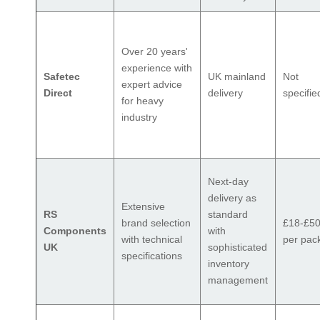
Over 20 years'
experience with
Safetec
UK mainland
Not
expert advice
Direct
delivery
specifie
for heavy
industry
Next-day
delivery as
Extensive
RS
standard
brand selection
£18-£5
Components
with
with technical
per pac
UK
sophisticated
specifications
inventory
management