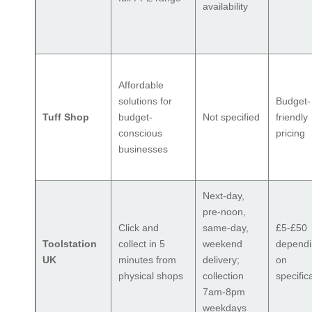
availability
Affordable
solutions for
Budget-
Tuff Shop
budget-
Not specified
friendly
conscious
pricing
businesses
Next-day,
pre-noon,
Click and
same-day,
£5-£50
Toolstation
collect in 5
weekend
depend
UK
minutes from
delivery;
on
physical shops
collection
specific
7am-8pm
weekdays