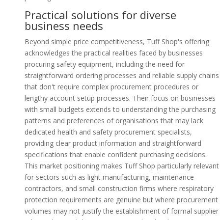
Practical solutions for diverse
business needs
Beyond simple price competitiveness, Tuff Shop's offering
acknowledges the practical realities faced by businesses
procuring safety equipment, including the need for
straightforward ordering processes and reliable supply chains
that don't require complex procurement procedures or
lengthy account setup processes. Their focus on businesses
with small budgets extends to understanding the purchasing
patterns and preferences of organisations that may lack
dedicated health and safety procurement specialists,
providing clear product information and straightforward
specifications that enable confident purchasing decisions.
This market positioning makes Tuff Shop particularly relevant
for sectors such as light manufacturing, maintenance
contractors, and small construction firms where respiratory
protection requirements are genuine but where procurement
volumes may not justify the establishment of formal supplier