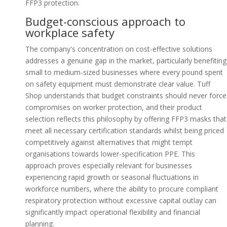
FFP3 protection.
Budget-conscious approach to
workplace safety
The company's concentration on cost-effective solutions
addresses a genuine gap in the market, particularly benefiting
small to medium-sized businesses where every pound spent
on safety equipment must demonstrate clear value. Tuff
Shop understands that budget constraints should never force
compromises on worker protection, and their product
selection reflects this philosophy by offering FFP3 masks that
meet all necessary certification standards whilst being priced
competitively against alternatives that might tempt
organisations towards lower-specification PPE. This
approach proves especially relevant for businesses
experiencing rapid growth or seasonal fluctuations in
workforce numbers, where the ability to procure compliant
respiratory protection without excessive capital outlay can
significantly impact operational flexibility and financial
planning.