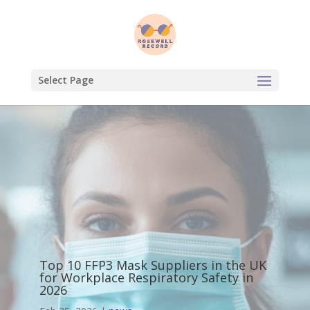
Select Page
Top 10 FFP3 Mask Suppliers in the UK
for Workplace Respiratory Safety in
2026