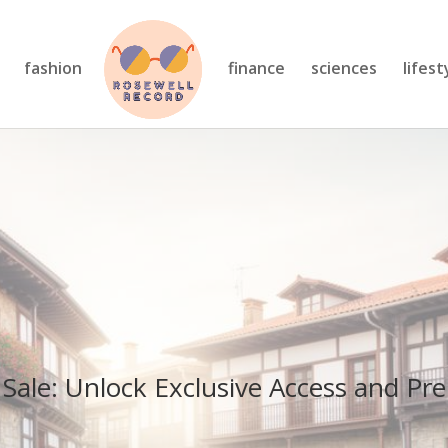
fashion
finance
sciences
lifest
 Sale: Unlock Exclusive Access and P