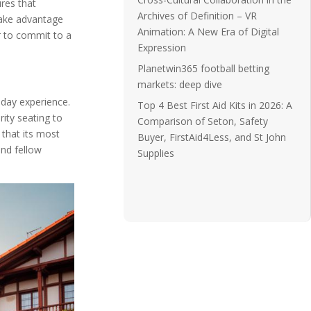
res that
Archives of Definition – VR
take advantage
Animation: A New Era of Digital
r to commit to a
Expression
Planetwin365 football betting
markets: deep dive
hday experience.
Top 4 Best First Aid Kits in 2026: A
ity seating to
Comparison of Seton, Safety
 that its most
Buyer, FirstAid4Less, and St John
and fellow
Supplies