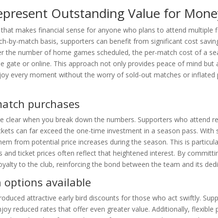
Represent Outstanding Value for Mone
n that makes financial sense for anyone who plans to attend multiple f
h-by-match basis, supporters can benefit from significant cost savin
er the number of home games scheduled, the per-match cost of a sea
he gate or online. This approach not only provides peace of mind but 
njoy every moment without the worry of sold-out matches or inflated 
match purchases
me clear when you break down the numbers. Supporters who attend reg
ickets can far exceed the one-time investment in a season pass. With 
 them from potential price increases during the season. This is particula
and ticket prices often reflect that heightened interest. By committin
yalty to the club, reinforcing the bond between the team and its ded
 options available
oduced attractive early bird discounts for those who act swiftly. Sup
enjoy reduced rates that offer even greater value. Additionally, flexibl