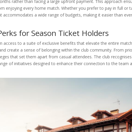
months rather than facing a large upfront payment. This approach ensu
rom enjoying every home match. Whether you prefer to pay in full or 
hat accommodates a wide range of budgets, making it easier than eve
erks for Season Ticket Holders
n access to a suite of exclusive benefits that elevate the entire matc
and create a sense of belonging within the club community. From prior
vileges that set them apart from casual attendees. The club recognises
ge of initiatives designed to enhance their connection to the team 