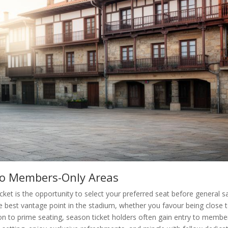
 to Members-Only Areas
et is the opportunity to select your preferred seat before general sa
e best vantage point in the stadium, whether you favour being close 
ion to prime seating, season ticket holders often gain entry to membe