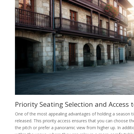
Priority Seating Selection and Access
One of the most appealing advantages of holding a season tick
released. This priority access ensures that you can choose th
the pitch or prefer a panoramic view from higher up. In addit