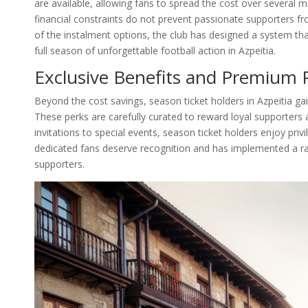
are available, allowing fans to spread the cost over several 
financial constraints do not prevent passionate supporters f
of the instalment options, the club has designed a system t
full season of unforgettable football action in Azpeitia.
Exclusive Benefits and Premium P
Beyond the cost savings, season ticket holders in Azpeitia gai
These perks are carefully curated to reward loyal supporters 
invitations to special events, season ticket holders enjoy pri
dedicated fans deserve recognition and has implemented a ran
supporters.