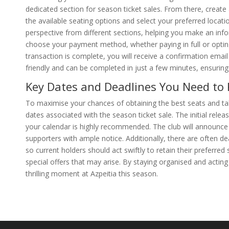
dedicated section for season ticket sales. From there, create
the available seating options and select your preferred locati
perspective from different sections, helping you make an inf
choose your payment method, whether paying in full or opting
transaction is complete, you will receive a confirmation email
friendly and can be completed in just a few minutes, ensurin
Key Dates and Deadlines You Need to
To maximise your chances of obtaining the best seats and taki
dates associated with the season ticket sale. The initial rele
your calendar is highly recommended. The club will announce t
supporters with ample notice. Additionally, there are often d
so current holders should act swiftly to retain their preferr
special offers that may arise. By staying organised and actin
thrilling moment at Azpeitia this season.