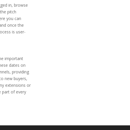
gged in, browse
the pitch
here you can
 and once the
ocess is user-
the important
these dates on
nnels, providing
 to new buyers,
any extensions or
 part of every