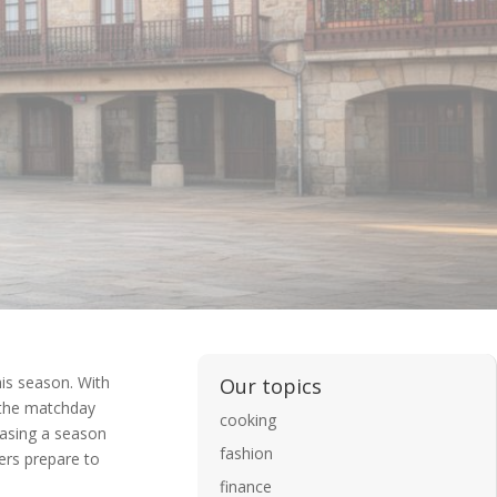
his season. With
Our topics
e the matchday
cooking
hasing a season
fashion
ters prepare to
finance