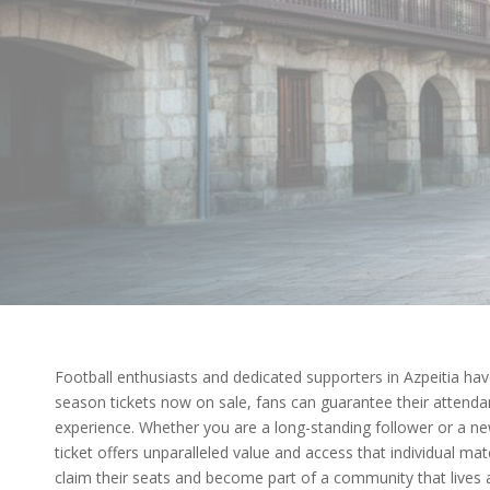
Football enthusiasts and dedicated supporters in Azpeitia have
season tickets now on sale, fans can guarantee their attenda
experience. Whether you are a long-standing follower or a ne
ticket offers unparalleled value and access that individual ma
claim their seats and become part of a community that lives 