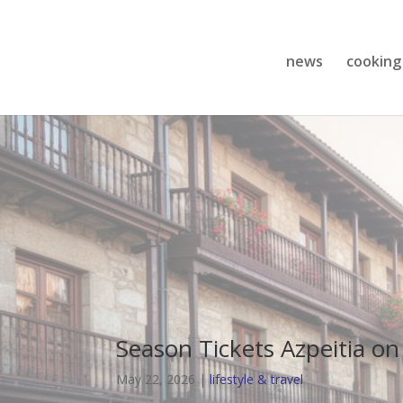
news
cooking
Season Tickets Azpeitia on
May 22, 2026
|
lifestyle & travel