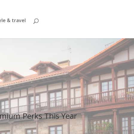
yle & travel
remium Perks This Year