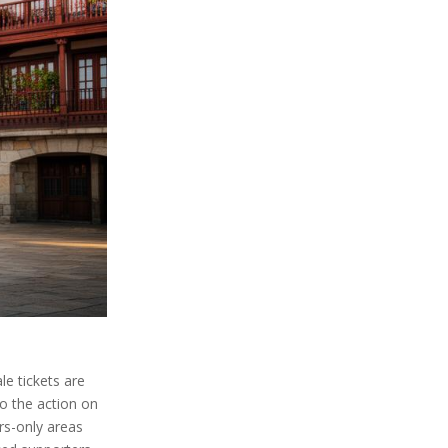
le tickets are
to the action on
rs-only areas