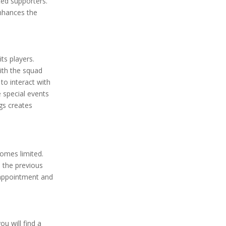
ted supporters.
nhances the
ts players.
ith the squad
to interact with
e special events
gs creates
comes limited.
 the previous
sappointment and
ou will find a