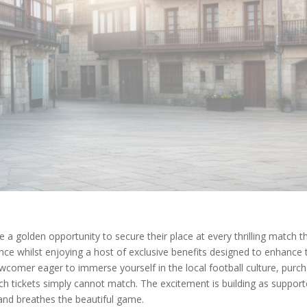
 a golden opportunity to secure their place at every thrilling match t
nce whilst enjoying a host of exclusive benefits designed to enhanc
wcomer eager to immerse yourself in the local football culture, purc
tch tickets simply cannot match. The excitement is building as suppor
and breathes the beautiful game.