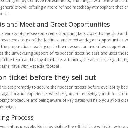
 setting, enjoy exclusive refreshments, and mingle with fellow dedica
 general crowd, offering a more refined matchday atmosphere that e
ecial.
nts and Meet-and-Greet Opportunities
 a variety of pre-season events that bring fans closer to the club and i
he-scenes tours of the facilities, and meet-and-greet opportunities w
 the preparations leading up to the new season and allow supporters 
ues the unwavering support of its season ticket holders and uses thes
n the team and its loyal fanbase. Attending these exclusive gatherin
ans have with Azpeitia football.
n ticket before they sell out
o act promptly to secure their season tickets before availability be
raightforward experience, whether you are renewing your ticket from
ooking procedure and being aware of key dates will help you avoid di
campaign.
ing Process
nient as possible. Begin by visiting the official club website, where y