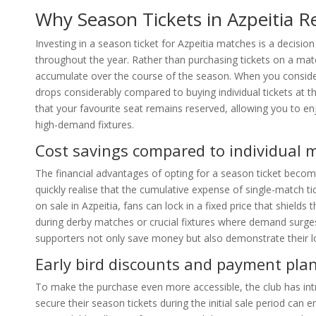
Why Season Tickets in Azpeitia 
Investing in a season ticket for Azpeitia matches is a decisio
throughout the year. Rather than purchasing tickets on a matc
accumulate over the course of the season. When you consid
drops considerably compared to buying individual tickets at t
that your favourite seat remains reserved, allowing you to e
high-demand fixtures.
Cost savings compared to individual 
The financial advantages of opting for a season ticket beco
quickly realise that the cumulative expense of single-match t
on sale in Azpeitia, fans can lock in a fixed price that shields
during derby matches or crucial fixtures where demand surges 
supporters not only save money but also demonstrate their lo
Early bird discounts and payment plan
To make the purchase even more accessible, the club has intr
secure their season tickets during the initial sale period can 