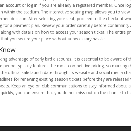
 an account or log in if you are already a registered member. Once lo
on within the stadium. The interactive seating map allows you to view 
ormed decision. After selecting your seat, proceed to the checkout w
 for a payment plan. Review your order carefully before confirming,
 along with details on how to access your season ticket. The entire pr
g that you secure your place without unnecessary hassle.
 Know
ng advantage of early bird discounts, it is essential to be aware of 
ase period typically features the most competitive pricing, so marking 
he official sale launch date through its website and social media cha
eadlines for renewing existing season tickets before they are released
ed seats. Keep an eye on club communications to stay informed about 
g quickly, you can ensure that you do not miss out on the chance to be