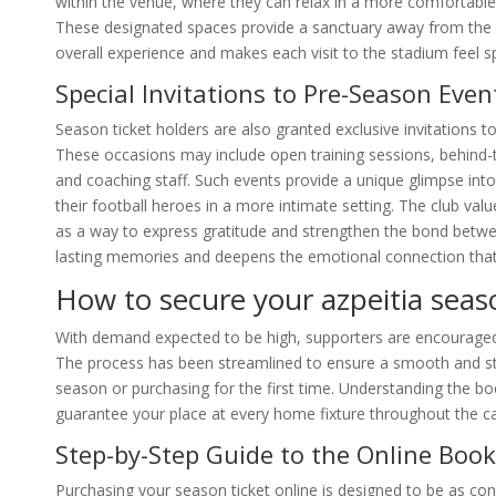
within the venue, where they can relax in a more comfortable
These designated spaces provide a sanctuary away from the
overall experience and makes each visit to the stadium feel sp
Special Invitations to Pre-Season Eve
Season ticket holders are also granted exclusive invitations to
These occasions may include open training sessions, behind-t
and coaching staff. Such events provide a unique glimpse into
their football heroes in a more intimate setting. The club val
as a way to express gratitude and strengthen the bond betwee
lasting memories and deepens the emotional connection that f
How to secure your azpeitia seaso
With demand expected to be high, supporters are encouraged t
The process has been streamlined to ensure a smooth and st
season or purchasing for the first time. Understanding the b
guarantee your place at every home fixture throughout the 
Step-by-Step Guide to the Online Book
Purchasing your season ticket online is designed to be as conve