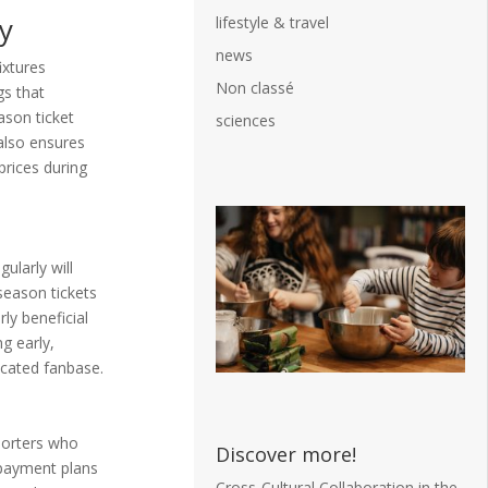
y
lifestyle & travel
news
ixtures
Non classé
gs that
son ticket
sciences
also ensures
prices during
ularly will
season tickets
rly beneficial
g early,
icated fanbase.
porters who
Discover more!
e payment plans
Cross-Cultural Collaboration in the