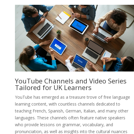
YouTube Channels and Video Series
Tailored for UK Learners
YouTube has emerged as a treasure trove of free language
learning content, with countless channels dedicated to
teaching French, Spanish, German, Italian, and many other
languages. These channels often feature native speakers
who provide lessons on grammar, vocabulary, and
pronunciation, as well as insights into the cultural nuances