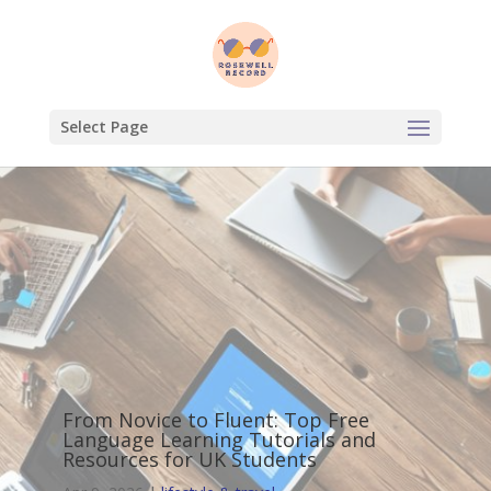
Select Page
From Novice to Fluent: Top Free
Language Learning Tutorials and
Resources for UK Students