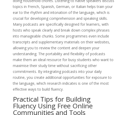
doing household chores. Listening to native speakers discuss
topics in French, Spanish, German, or Italian helps train your
ear to the rhythm and intonation of the language, which is
crucial for developing comprehension and speaking skills.
Many podcasts are specifically designed for learners, with
hosts who speak clearly and break down complex phrases
into manageable chunks. Some programmes even include
transcripts and supplementary materials on their websites,
allowing you to review the content and deepen your
understanding. The portability and flexibility of podcasts
make them an ideal resource for busy students who want to
maximise their study time without sacrificing other
commitments. By integrating podcasts into your daily
routine, you create additional opportunities for exposure to
the language, which research indicates is one of the most
effective ways to build fluency.
Practical Tips for Building
Fluency Using Free Online
Communities and Tools