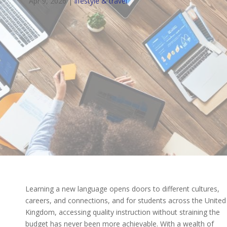
Apr 9, 2026
|
lifestyle & travel
Learning a new language opens doors to different cultures,
careers, and connections, and for students across the United
Kingdom, accessing quality instruction without straining the
budget has never been more achievable. With a wealth of