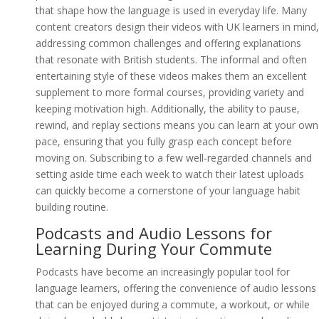
that shape how the language is used in everyday life. Many
content creators design their videos with UK learners in mind,
addressing common challenges and offering explanations
that resonate with British students. The informal and often
entertaining style of these videos makes them an excellent
supplement to more formal courses, providing variety and
keeping motivation high. Additionally, the ability to pause,
rewind, and replay sections means you can learn at your own
pace, ensuring that you fully grasp each concept before
moving on. Subscribing to a few well-regarded channels and
setting aside time each week to watch their latest uploads
can quickly become a cornerstone of your language habit
building routine.
Podcasts and Audio Lessons for
Learning During Your Commute
Podcasts have become an increasingly popular tool for
language learners, offering the convenience of audio lessons
that can be enjoyed during a commute, a workout, or while