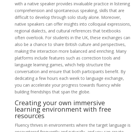
with a native speaker provides invaluable practice in listening
comprehension and spontaneous speaking, skills that are
difficult to develop through solo study alone. Moreover,
native speakers can offer insights into colloquial expressions,
regional dialects, and cultural references that textbooks
often overlook. For students in the UK, these exchanges can
also be a chance to share British culture and perspectives,
making the interaction more balanced and enriching. Many
platforms include features such as correction tools and
language learning games, which help structure the
conversation and ensure that both participants benefit. By
dedicating a few hours each week to language exchange,
you can accelerate your progress towards fluency while
building friendships that span the globe.
Creating your own immersive
learning environment with free
resources
Fluency thrives in environments where the target language is
encountered frequently and naturally, and you can create