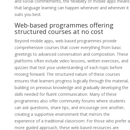
and social commitments, the flexibility of mobile apps means
that language learning can happen whenever and wherever it
suits you best.
Web-based programmes offering
structured courses at no cost
Beyond mobile apps, web-based programmes provide
comprehensive courses that cover everything from basic
greetings to advanced conversation and composition. These
platforms often include video lessons, written exercises, and
quizzes that test your understanding of each topic before
moving forward. The structured nature of these courses
ensures that learners progress logically through the material,
building on previous knowledge and gradually developing the
skills needed for fluent communication. Many of these
programmes also offer community forums where students
can ask questions, share tips, and encourage one another,
creating a supportive environment that mirrors the
experience of a traditional classroom. For those who prefer a
more guided approach, these web-based resources are