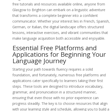
free tutorials and resources available online, anyone from
Glasgow to Brighton can embark on a linguistic adventure
that transforms a complete beginner into a confident
communicator. Whether your interest lies in French, Spanish,
German, or Italian, the digital landscape offers structured
lessons, interactive exercises, and vibrant communities that
make language acquisition both accessible and enjoyable.
Essential Free Platforms and
Applications for Beginning Your
Language Journey
Starting your path towards fluency requires a solid
foundation, and fortunately, numerous free platforms and
applications cater specifically to learners taking their first
steps. These tools are designed to introduce vocabulary,
grammar, and pronunciation in a structured manner,
ensuring that even those with no prior experience can
progress steadily. The key is to choose resources that align
with your learning style and schedule, allowing you to build a