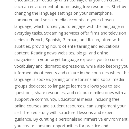
such an environment at home using free resources. Start by
changing the language settings on your smartphone,
computer, and social media accounts to your chosen
language, which forces you to engage with the language in
everyday tasks. Streaming services offer films and television
series in French, Spanish, German, and Italian, often with
subtitles, providing hours of entertaining and educational
content. Reading news websites, blogs, and online
magazines in your target language exposes you to current
vocabulary and idiomatic expressions, while also keeping you
informed about events and culture in the countries where the
language is spoken. Joining online forums and social media
groups dedicated to language learners allows you to ask
questions, share resources, and celebrate milestones with a
supportive community. Educational media, including free
online courses and student resources, can supplement your
self-directed study with structured lessons and expert
guidance. By curating a personalised immersive environment,
you create constant opportunities for practice and