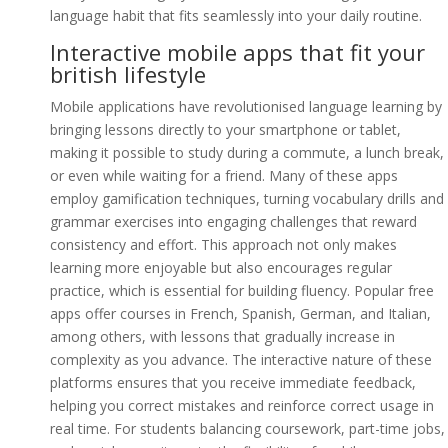
language habit that fits seamlessly into your daily routine.
Interactive mobile apps that fit your
british lifestyle
Mobile applications have revolutionised language learning by
bringing lessons directly to your smartphone or tablet,
making it possible to study during a commute, a lunch break,
or even while waiting for a friend. Many of these apps
employ gamification techniques, turning vocabulary drills and
grammar exercises into engaging challenges that reward
consistency and effort. This approach not only makes
learning more enjoyable but also encourages regular
practice, which is essential for building fluency. Popular free
apps offer courses in French, Spanish, German, and Italian,
among others, with lessons that gradually increase in
complexity as you advance. The interactive nature of these
platforms ensures that you receive immediate feedback,
helping you correct mistakes and reinforce correct usage in
real time. For students balancing coursework, part-time jobs,