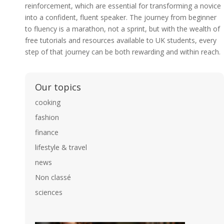
reinforcement, which are essential for transforming a novice
into a confident, fluent speaker. The journey from beginner
to fluency is a marathon, not a sprint, but with the wealth of
free tutorials and resources available to UK students, every
step of that journey can be both rewarding and within reach.
Our topics
cooking
fashion
finance
lifestyle & travel
news
Non classé
sciences