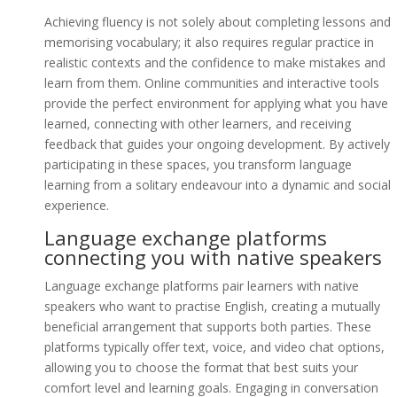
Achieving fluency is not solely about completing lessons and
memorising vocabulary; it also requires regular practice in
realistic contexts and the confidence to make mistakes and
learn from them. Online communities and interactive tools
provide the perfect environment for applying what you have
learned, connecting with other learners, and receiving
feedback that guides your ongoing development. By actively
participating in these spaces, you transform language
learning from a solitary endeavour into a dynamic and social
experience.
Language exchange platforms
connecting you with native speakers
Language exchange platforms pair learners with native
speakers who want to practise English, creating a mutually
beneficial arrangement that supports both parties. These
platforms typically offer text, voice, and video chat options,
allowing you to choose the format that best suits your
comfort level and learning goals. Engaging in conversation