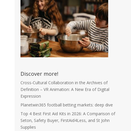
Discover more!
Cross-Cultural Collaboration in the Archives of
Definition – VR Animation: A New Era of Digital
Expression
Planetwin365 football betting markets: deep dive
Top 4 Best First Aid Kits in 2026: A Comparison of
Seton, Safety Buyer, FirstAid4Less, and St John
Supplies