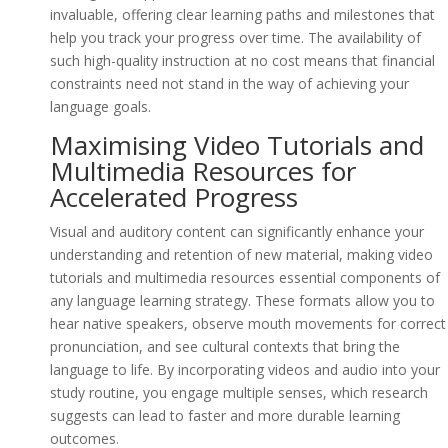
invaluable, offering clear learning paths and milestones that
help you track your progress over time. The availability of
such high-quality instruction at no cost means that financial
constraints need not stand in the way of achieving your
language goals.
Maximising Video Tutorials and
Multimedia Resources for
Accelerated Progress
Visual and auditory content can significantly enhance your
understanding and retention of new material, making video
tutorials and multimedia resources essential components of
any language learning strategy. These formats allow you to
hear native speakers, observe mouth movements for correct
pronunciation, and see cultural contexts that bring the
language to life. By incorporating videos and audio into your
study routine, you engage multiple senses, which research
suggests can lead to faster and more durable learning
outcomes.