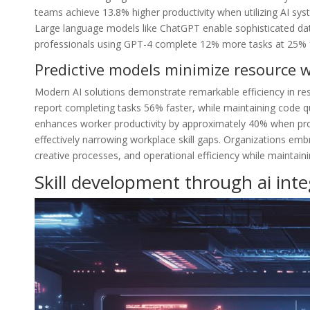
teams achieve 13.8% higher productivity when utilizing AI sy
Large language models like ChatGPT enable sophisticated dat
professionals using GPT-4 complete 12% more tasks at 25% fa
Predictive models minimize resource 
Modern AI solutions demonstrate remarkable efficiency in re
report completing tasks 56% faster, while maintaining code q
enhances worker productivity by approximately 40% when prope
effectively narrowing workplace skill gaps. Organizations em
creative processes, and operational efficiency while maintaini
Skill development through ai inte