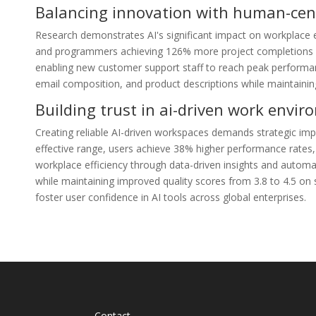
Balancing innovation with human-cent
Research demonstrates AI's significant impact on workplace e
and programmers achieving 126% more project completions wee
enabling new customer support staff to reach peak performance
email composition, and product descriptions while maintaining
Building trust in ai-driven work envi
Creating reliable AI-driven workspaces demands strategic imp
effective range, users achieve 38% higher performance rates,
workplace efficiency through data-driven insights and autom
while maintaining improved quality scores from 3.8 to 4.5 on
foster user confidence in AI tools across global enterprises.
Contact