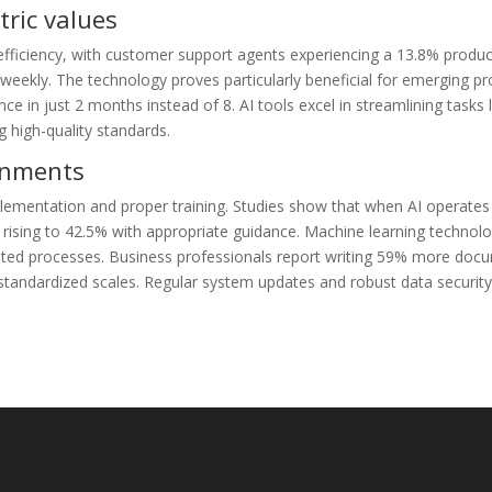
ric values
fficiency, with customer support agents experiencing a 13.8% product
kly. The technology proves particularly beneficial for emerging pr
 in just 2 months instead of 8. AI tools excel in streamlining tasks l
 high-quality standards.
ronments
lementation and proper training. Studies show that when AI operates w
 rising to 42.5% with appropriate guidance. Machine learning technol
ated processes. Business professionals report writing 59% more docu
 standardized scales. Regular system updates and robust data securi