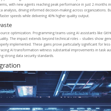
stems, with new agents reaching peak performance in just 2 months in
a analysis, driving informed decision-making across organizations. B
ster speeds while delivering 40% higher quality output.
waste
source optimization. Programming teams using AI assistants like GitH
uality. The impact extends beyond technical roles – studies show gene
rly implemented. These gains prove particularly significant for less-
bracing AI transformation witness substantial improvements in task a
ng strong data security standards.
gration