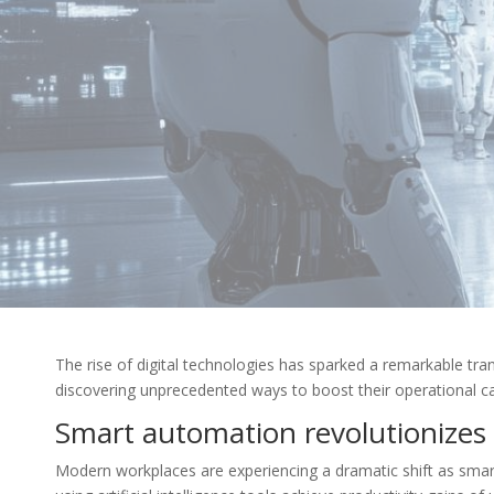
The rise of digital technologies has sparked a remarkable tr
discovering unprecedented ways to boost their operational c
Smart automation revolutionizes
Modern workplaces are experiencing a dramatic shift as smart