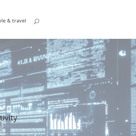
yle & travel
tivity