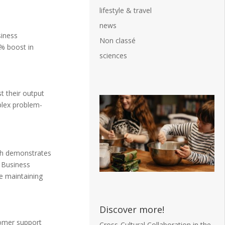
lifestyle & travel
news
siness
Non classé
8% boost in
sciences
t their output
plex problem-
rch demonstrates
. Business
e maintaining
Discover more!
tomer support
Cross-Cultural Collaboration in the