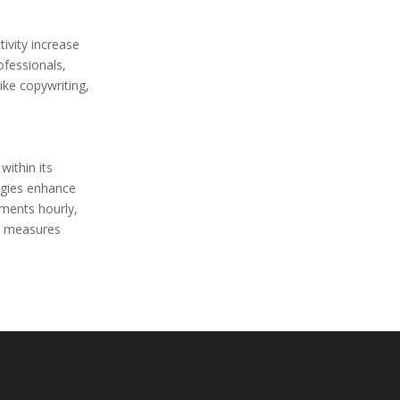
ivity increase
ofessionals,
ike copywriting,
ithin its
ogies enhance
ments hourly,
ty measures