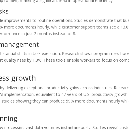
 up to 66%, marking a significant leap in operational efficiency.
sks
le improvements to routine operations. Studies demonstrate that bu
e 59% more documents hourly, while customer support teams see a 13.
performance in just 2 months instead of 8.
w management
bstantial shifts in task execution. Research shows programmers boos
t quality rises by 1.3%. These tools enable workers to focus on com
ness growth
 by delivering exceptional productivity gains across industries. Resea
I implementation, equivalent to 47 years of U.S. productivity growth
ith studies showing they can produce 59% more documents hourly whil
anning
 by processing vast data volumes instantaneously. Studies reveal cus