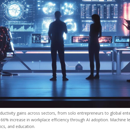
ductivity gains across sectors, from solo entrepreneurs to global ente
6% increase in workplace efficiency through AI adoption. Machine le
tics, and education.