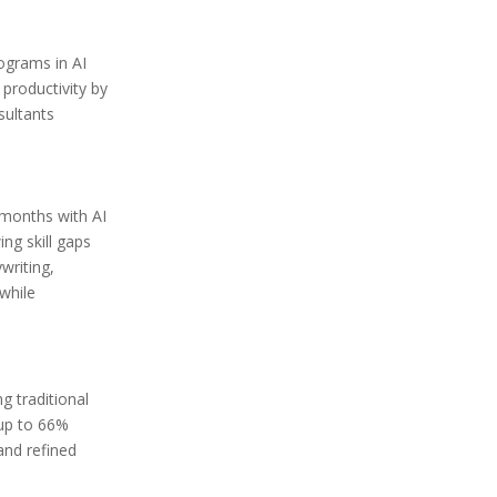
ograms in AI
productivity by
sultants
 months with AI
ng skill gaps
writing,
while
g traditional
 up to 66%
and refined