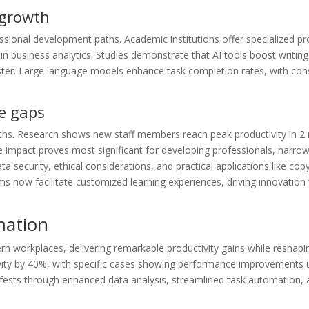
 growth
sional development paths. Academic institutions offer specialized pr
 business analytics. Studies demonstrate that AI tools boost writing 
er. Large language models enhance task completion rates, with con
e gaps
paths. Research shows new staff members reach peak productivity in 2
 impact proves most significant for developing professionals, narrowi
ecurity, ethical considerations, and practical applications like copy
ms now facilitate customized learning experiences, driving innovation 
mation
ern workplaces, delivering remarkable productivity gains while reshapin
ivity by 40%, with specific cases showing performance improvements
fests through enhanced data analysis, streamlined task automation, 