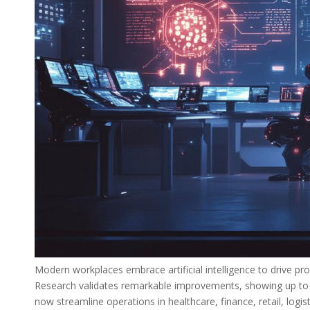
Modern workplaces embrace artificial intelligence to drive pro
Research validates remarkable improvements, showing up to 6
now streamline operations in healthcare, finance, retail, logis