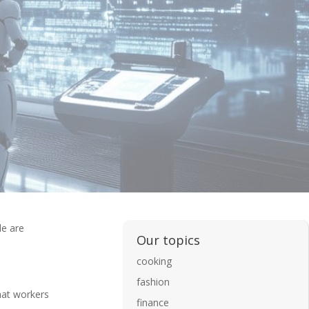
de are
Our topics
cooking
fashion
hat workers
finance