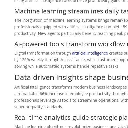
using artificial intelligence tools achieve productivity gains of
Machine learning streamlines daily ta
The integration of machine learning systems brings remarkab
professionals equipped with artificial intelligence complet
productivity. New agents particularly benefit, reaching peak 
Ai-powered tools transform workflo
Digital transformation through
artificial intelligence
creates su
by 126% weekly through AI assistance, while customer suppor
solving while automated systems handle repetitive tasks.
Data-driven insights shape busi
Artificial intelligence transforms modern business landscapes
a remarkable 66% increase in employee productivity through A
professionals leverage AI tools to streamline operations, w
superior quality standards.
Real-time analytics guide strategic pl
Machine learning algorithms revolutionize business analytics