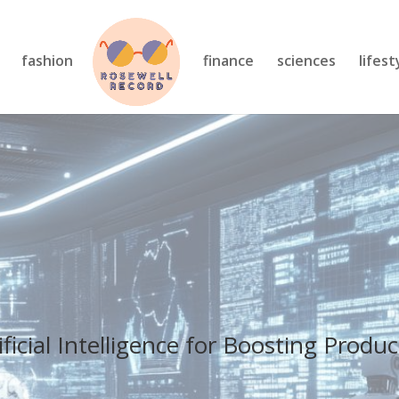
fashion
finance
sciences
lifest
ficial Intelligence for Boosting Produc