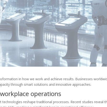
ansformation in how we work and achieve results. Businesses worldwi
apacity through smart solutions and innovative approaches.
 workplace operations
 technologies reshape traditional processes. Recent studies reveal t