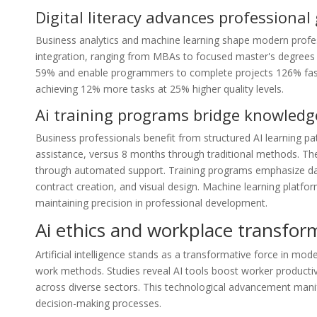
Digital literacy advances professional
Business analytics and machine learning shape modern profes
integration, ranging from MBAs to focused master's degrees in
59% and enable programmers to complete projects 126% fast
achieving 12% more tasks at 25% higher quality levels.
Ai training programs bridge knowledg
Business professionals benefit from structured AI learning 
assistance, versus 8 months through traditional methods. The
through automated support. Training programs emphasize data s
contract creation, and visual design. Machine learning platfor
maintaining precision in professional development.
Ai ethics and workplace transfor
Artificial intelligence stands as a transformative force in mod
work methods. Studies reveal AI tools boost worker product
across diverse sectors. This technological advancement mani
decision-making processes.