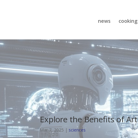
news
cooking
Explore the Benefits of Arti
Mar 7, 2025
|
sciences