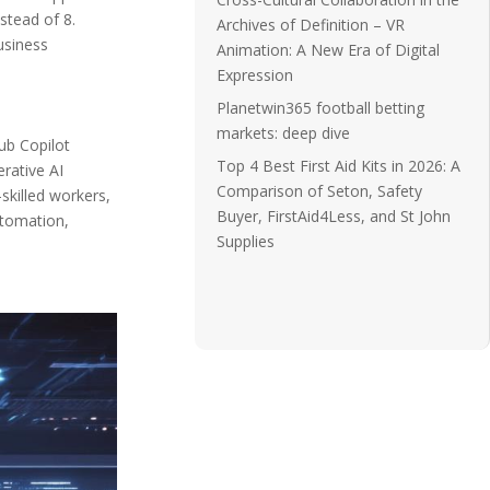
stead of 8.
Archives of Definition – VR
usiness
Animation: A New Era of Digital
Expression
Planetwin365 football betting
markets: deep dive
ub Copilot
Top 4 Best First Aid Kits in 2026: A
rative AI
Comparison of Seton, Safety
skilled workers,
Buyer, FirstAid4Less, and St John
utomation,
Supplies