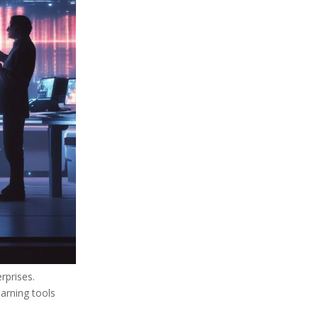
rprises.
arning tools