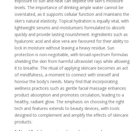
exposure to sun and heat can deplete the skin's moisture
levels. The importance of drinking ample water cannot be
overstated, as it supports cellular function and maintains the
skin's natural elasticity. Topical hydration is equally vital, with
lightweight serums and moisturisers formulated to absorb
quickly and provide lasting nourishment. Ingredients such as
hyaluronic acid and aloe vera are favoured for their ability to
lock in moisture without leaving a heavy residue. Sun
protection is non-negotiable, with broad-spectrum formulas
shielding the skin from harmful ultraviolet rays while allowing
it to breathe. The ritual of applying skincare becomes an act
of mindfulness, a moment to connect with oneself and
honour the body's needs. Many find that incorporating
wellness practices such as gentle facial massage enhances
product absorption and promotes circulation, leading to a
healthy, radiant glow. The emphasis on choosing the right
tech and features extends to beauty devices, with tools
designed to complement and amplify the effects of skincare
products.