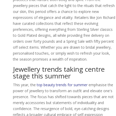
jewellery pieces that catch the light to the rituals that refresh
our skin, this period offers a chance to explore new
expressions of elegance and vitality. Retailers like Jon Richard
have curated collections that reflect these evolving
preferences, offering everything from Sterling Silver classics
to Gold Plated designs, all while providing free delivery on
orders over forty pounds and a Spring Sale with fifty percent
off select items. Whether you are drawn to bridal jewellery,
personalised touches, or simply wish to refresh your look,
the season promises a wealth of inspiration.
Jewellery trends taking centre
stage this summer
This year, the
top beauty trends for summer
emphasise the
power of jewellery to transform an outfit and elevate one's
presence. The focus has shifted towards pieces that are not
merely accessories but statements of individuality and
confidence. The resurgence of bold, eye-catching designs
reflects a broader cultural embrace of self-expression