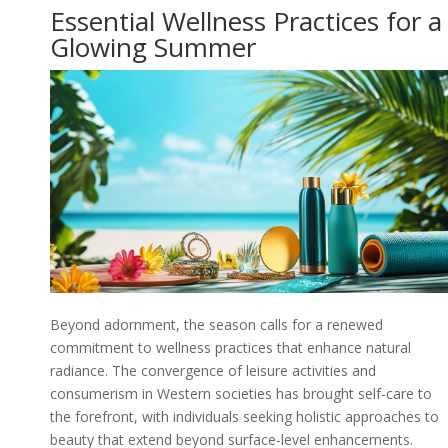
Essential Wellness Practices for a
Glowing Summer
Beyond adornment, the season calls for a renewed
commitment to wellness practices that enhance natural
radiance. The convergence of leisure activities and
consumerism in Western societies has brought self-care to
the forefront, with individuals seeking holistic approaches to
beauty that extend beyond surface-level enhancements.