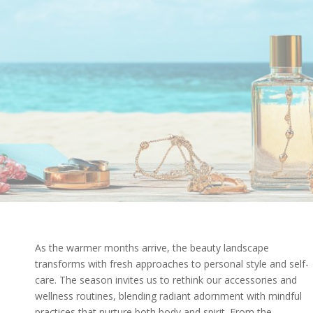
As the warmer months arrive, the beauty landscape
transforms with fresh approaches to personal style and self-
care. The season invites us to rethink our accessories and
wellness routines, blending radiant adornment with mindful
practices that nurture both body and spirit. From the