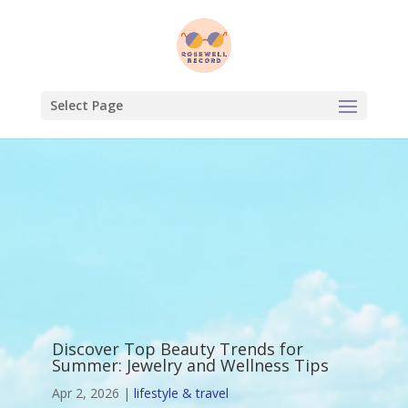
Select Page
Discover Top Beauty Trends for
Summer: Jewelry and Wellness Tips
Apr 2, 2026
|
lifestyle & travel