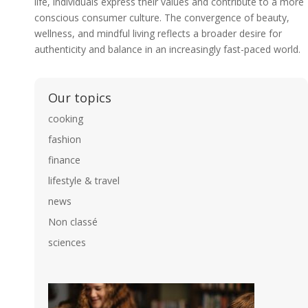
life, individuals express their values and contribute to a more
conscious consumer culture. The convergence of beauty,
wellness, and mindful living reflects a broader desire for
authenticity and balance in an increasingly fast-paced world.
Our topics
cooking
fashion
finance
lifestyle & travel
news
Non classé
sciences