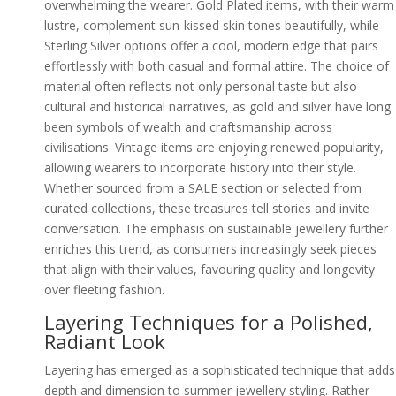
overwhelming the wearer. Gold Plated items, with their warm
lustre, complement sun-kissed skin tones beautifully, while
Sterling Silver options offer a cool, modern edge that pairs
effortlessly with both casual and formal attire. The choice of
material often reflects not only personal taste but also
cultural and historical narratives, as gold and silver have long
been symbols of wealth and craftsmanship across
civilisations. Vintage items are enjoying renewed popularity,
allowing wearers to incorporate history into their style.
Whether sourced from a SALE section or selected from
curated collections, these treasures tell stories and invite
conversation. The emphasis on sustainable jewellery further
enriches this trend, as consumers increasingly seek pieces
that align with their values, favouring quality and longevity
over fleeting fashion.
Layering Techniques for a Polished,
Radiant Look
Layering has emerged as a sophisticated technique that adds
depth and dimension to summer jewellery styling. Rather