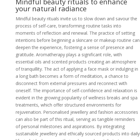
Mindful beauty rituals to enhance
your natural radiance
Mindful beauty rituals invite us to slow down and savour the
process of self-care, transforming routine tasks into
moments of reflection and renewal. The practice of setting
intentions before beginning a skincare or makeup routine can
deepen the experience, fostering a sense of presence and
gratitude. Aromatherapy plays a significant role, with
essential oils and scented products creating an atmosphere
of tranquillity. The act of applying a face mask or indulging in
a long bath becomes a form of meditation, a chance to
disconnect from external pressures and reconnect with
oneself. The importance of self-confidence and relaxation is
evident in the growing popularity of wellness breaks and spa
treatments, which offer structured environments for
rejuvenation. Personalised jewellery and fashion accessories
can also be part of this ritual, serving as tangible reminders
of personal milestones and aspirations. By integrating
sustainable jewellery and ethically sourced products into daily