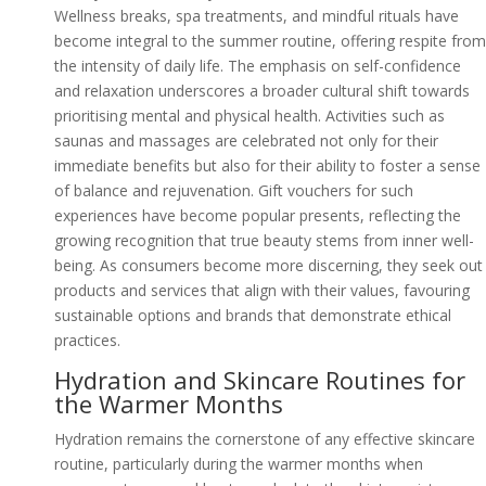
Wellness breaks, spa treatments, and mindful rituals have
become integral to the summer routine, offering respite from
the intensity of daily life. The emphasis on self-confidence
and relaxation underscores a broader cultural shift towards
prioritising mental and physical health. Activities such as
saunas and massages are celebrated not only for their
immediate benefits but also for their ability to foster a sense
of balance and rejuvenation. Gift vouchers for such
experiences have become popular presents, reflecting the
growing recognition that true beauty stems from inner well-
being. As consumers become more discerning, they seek out
products and services that align with their values, favouring
sustainable options and brands that demonstrate ethical
practices.
Hydration and Skincare Routines for
the Warmer Months
Hydration remains the cornerstone of any effective skincare
routine, particularly during the warmer months when