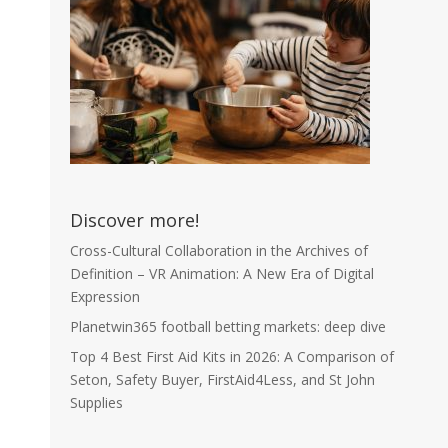
Discover more!
Cross-Cultural Collaboration in the Archives of
Definition – VR Animation: A New Era of Digital
Expression
Planetwin365 football betting markets: deep dive
Top 4 Best First Aid Kits in 2026: A Comparison of
Seton, Safety Buyer, FirstAid4Less, and St John
Supplies