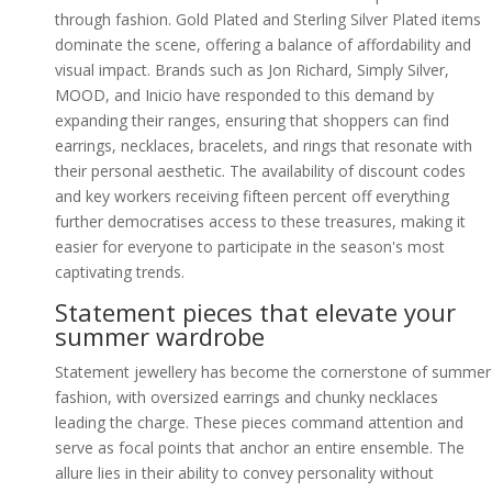
through fashion. Gold Plated and Sterling Silver Plated items
dominate the scene, offering a balance of affordability and
visual impact. Brands such as Jon Richard, Simply Silver,
MOOD, and Inicio have responded to this demand by
expanding their ranges, ensuring that shoppers can find
earrings, necklaces, bracelets, and rings that resonate with
their personal aesthetic. The availability of discount codes
and key workers receiving fifteen percent off everything
further democratises access to these treasures, making it
easier for everyone to participate in the season's most
captivating trends.
Statement pieces that elevate your
summer wardrobe
Statement jewellery has become the cornerstone of summer
fashion, with oversized earrings and chunky necklaces
leading the charge. These pieces command attention and
serve as focal points that anchor an entire ensemble. The
allure lies in their ability to convey personality without