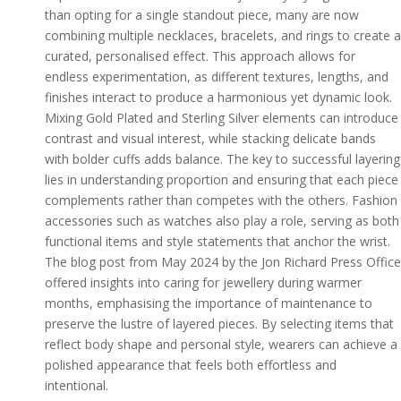
than opting for a single standout piece, many are now
combining multiple necklaces, bracelets, and rings to create a
curated, personalised effect. This approach allows for
endless experimentation, as different textures, lengths, and
finishes interact to produce a harmonious yet dynamic look.
Mixing Gold Plated and Sterling Silver elements can introduce
contrast and visual interest, while stacking delicate bands
with bolder cuffs adds balance. The key to successful layering
lies in understanding proportion and ensuring that each piece
complements rather than competes with the others. Fashion
accessories such as watches also play a role, serving as both
functional items and style statements that anchor the wrist.
The blog post from May 2024 by the Jon Richard Press Office
offered insights into caring for jewellery during warmer
months, emphasising the importance of maintenance to
preserve the lustre of layered pieces. By selecting items that
reflect body shape and personal style, wearers can achieve a
polished appearance that feels both effortless and
intentional.