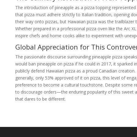
The introduction of pineapple as a pizza topping represented 
that pizza must adhere strictly to Italian tradition, opening d
their way onto pizzas, but Hawaiian pizza was the trailblazer
Whether prepared in a professional pizza oven like the Arc X
inspire chefs and home cooks alike to experiment with unexpe
Global Appreciation for This Controver
The passionate discourse surrounding pineapple pizza speaks t
would ban pineapple on pizza if he could in 2017, it sparked 
publicly defend Hawaiian pizza as a proud Canadian creation
generally, only 53% approved of it on pizza, this level of e
preference to become a cultural touchstone. Despite some re
to discourage orders—the enduring popularity of this sweet a
that dares to be different.