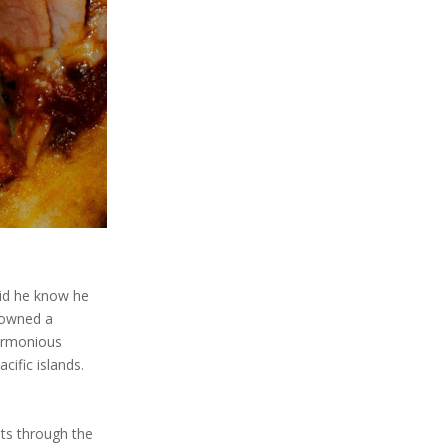
did he know he
s owned a
harmonious
cific islands.
uts through the