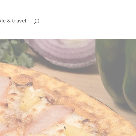
yle & travel