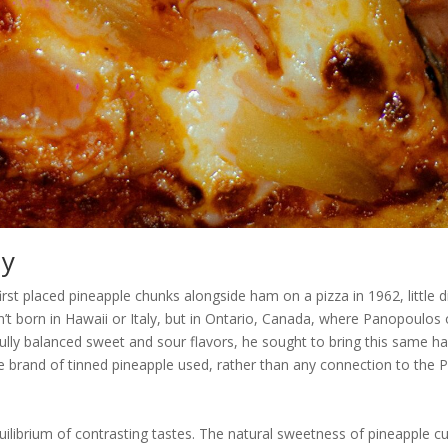
ny
st placed pineapple chunks alongside ham on a pizza in 1962, little 
’t born in Hawaii or Italy, but in Ontario, Canada, where Panopoulo
fully balanced sweet and sour flavors, he sought to bring this same 
 brand of tinned pineapple used, rather than any connection to the Pa
quilibrium of contrasting tastes. The natural sweetness of pineapple c