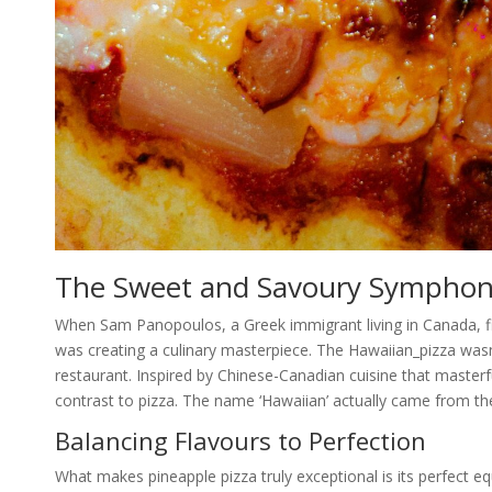
The Sweet and Savoury Sympho
When Sam Panopoulos, a Greek immigrant living in Canada, fir
was creating a culinary masterpiece. The Hawaiian_pizza wasn
restaurant. Inspired by Chinese-Canadian cuisine that master
contrast to pizza. The name ‘Hawaiian’ actually came from the
Balancing Flavours to Perfection
What makes pineapple pizza truly exceptional is its perfect e