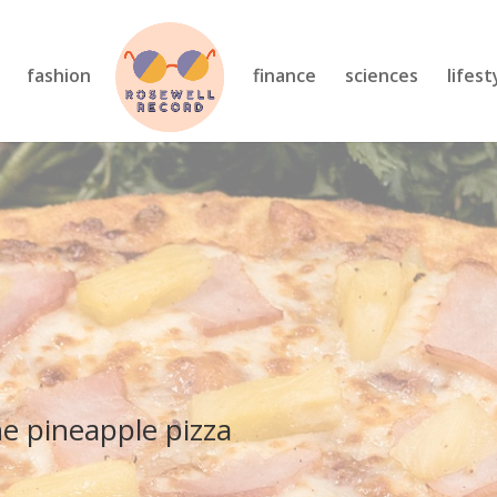
fashion
finance
sciences
lifest
he pineapple pizza