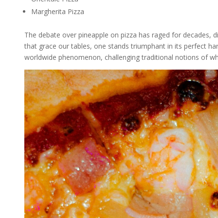
Margherita Pizza
The debate over pineapple on pizza has raged for decades, div
that grace our tables, one stands triumphant in its perfect 
worldwide phenomenon, challenging traditional notions of wha