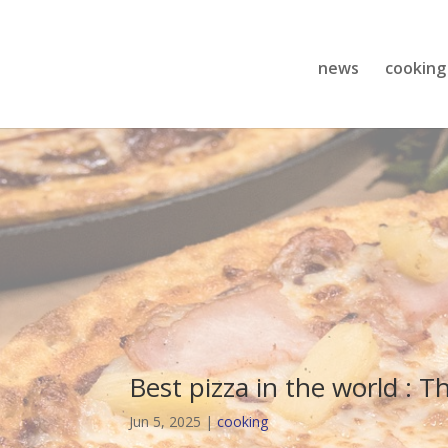
news
cooking
Best pizza in the world : T
Jun 5, 2025
|
cooking