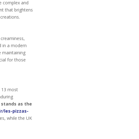
re complex and
nt that brightens
creations.
s creaminess,
ed in a modern
e maintaining
cial for those
e 13 most
nduring
 stands as the
r/les-pizzas-
es, while the UK