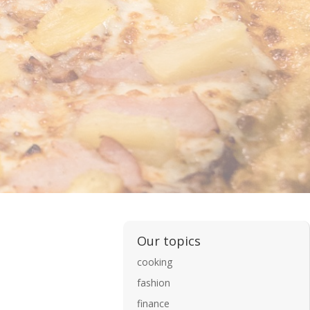
Our topics
cooking
fashion
finance