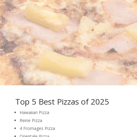
Top 5 Best Pizzas of 2025
Hawaiian Pizza
Reine Pizza
4 Fromages Pizza
Orientale Pizza