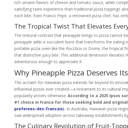
rich umami flavors of cheese and tomato sauce, while compl
satisfying taste experience than traditional pizza toppings alo
each bite. Even Franco Pepe, a renowned pizza chef, has embr
The Tropical Twist That Elevates Every
The textural contrast that pineapple brings to pizza cannot b
pineapple adds a succulent burst that transforms the eating e
portable pizza oven like the Roccbox or Dome, the tropical fru
that distinctive juicy bite. This additional dimension elevates
adventurous enough to appreciate it.
Why Pineapple Pizza Deserves It
The acclaim for Hawaiian pizza extends far beyond its innovat
influential pizzas ever created—a testament to its cultural i
popularity proves otherwise.
According to a 2025 Ipsos s
#1 choice in France for those seeking bold and original
preferees-des-francais
).
In Australia, Hawaiian pizza reig
saw widespread adoption across takeaway establishments by
The Culinary Revolution of Fruit-Topp