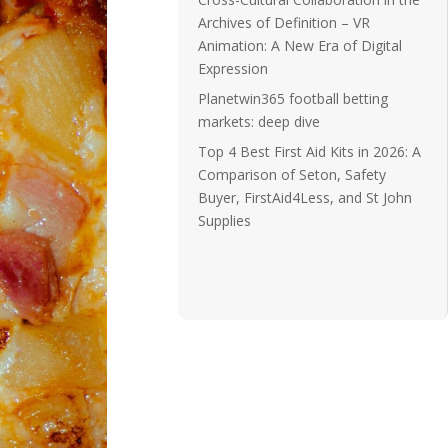
Archives of Definition – VR
Animation: A New Era of Digital
Expression
Planetwin365 football betting
markets: deep dive
Top 4 Best First Aid Kits in 2026: A
Comparison of Seton, Safety
Buyer, FirstAid4Less, and St John
Supplies