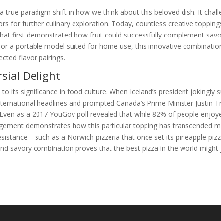
a true paradigm shift in how we think about this beloved dish. It chal
oors for further culinary exploration. Today, countless creative toppin
 that first demonstrated how fruit could successfully complement savo
L or a portable model suited for home use, this innovative combinatio
cted flavor pairings.
sial Delight
o its significance in food culture. When Iceland’s president jokingly
international headlines and prompted Canada’s Prime Minister Justin 
. Even as a 2017 YouGov poll revealed that while 82% of people enjoy
ngagement demonstrates how this particular topping has transcended 
sistance—such as a Norwich pizzeria that once set its pineapple pizz
nd savory combination proves that the best pizza in the world might 