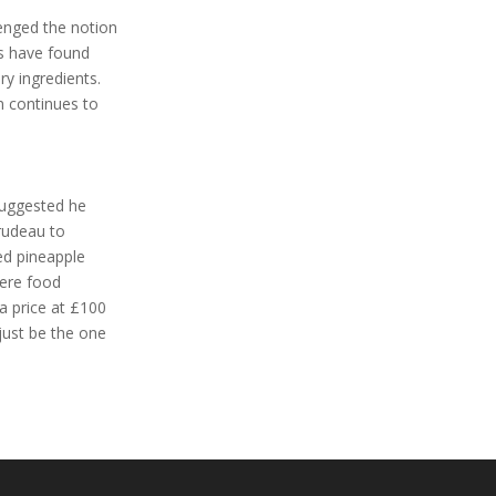
lenged the notion
gs have found
ry ingredients.
n continues to
 suggested he
Trudeau to
ed pineapple
mere food
a price at £100
just be the one