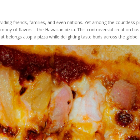
iding friends, families, and even nations. Yet among the countless pi
harmony of flavors—the Hawaiian pizza. This controversial creation h
t belongs atop a pizza while delighting taste buds across the globe.