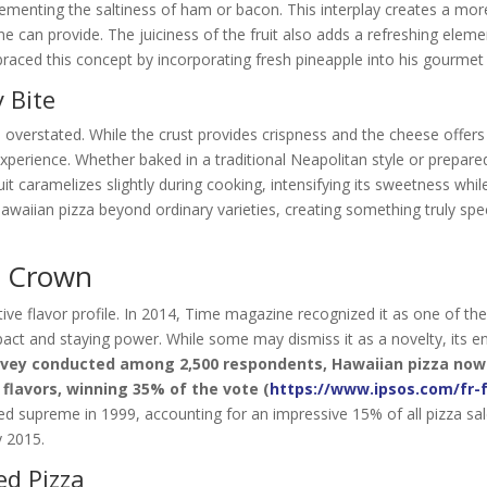
ementing the saltiness of ham or bacon. This interplay creates a mo
ne can provide. The juiciness of the fruit also adds a refreshing eleme
aced this concept by incorporating fresh pineapple into his gourmet 
 Bite
e overstated. While the crust provides crispness and the cheese offer
xperience. Whether baked in a traditional Neapolitan style or prepar
it caramelizes slightly during cooking, intensifying its sweetness whil
 Hawaiian pizza beyond ordinary varieties, creating something truly spe
s Crown
ive flavor profile. In 2014, Time magazine recognized it as one of th
mpact and staying power. While some may dismiss it as a novelty, its e
urvey conducted among 2,500 respondents, Hawaiian pizza now
 flavors, winning 35% of the vote (
https://www.ipsos.com/fr-f
ned supreme in 1999, accounting for an impressive 15% of all pizza sal
 2015.
ed Pizza