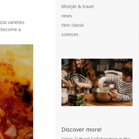
lifestyle & travel
news
zza varieties
Non classé
as become a
sciences
Discover more!
Cross-Cultural Collaboration in the